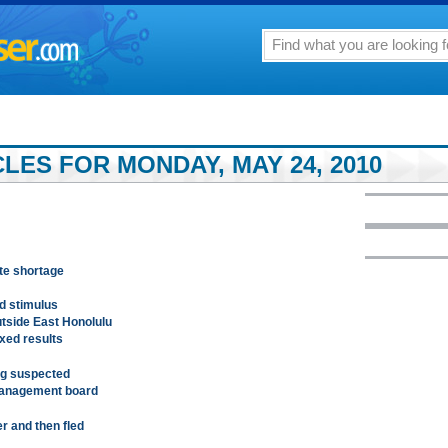
LES FOR MONDAY, MAY 24, 2010
ite shortage
d stimulus
utside East Honolulu
xed results
ing suspected
management board
r and then fled