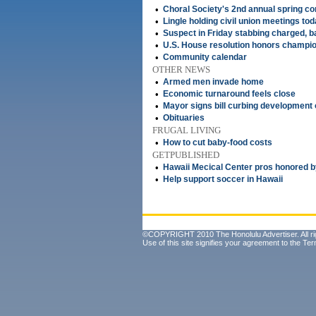
•
Choral Society's 2nd annual spring co
•
Lingle holding civil union meetings to
•
Suspect in Friday stabbing charged, ba
•
U.S. House resolution honors champion
•
Community calendar
OTHER NEWS
•
Armed men invade home
•
Economic turnaround feels close
•
Mayor signs bill curbing development
•
Obituaries
FRUGAL LIVING
•
How to cut baby-food costs
GETPUBLISHED
•
Hawaii Mecical Center pros honored b
•
Help support soccer in Hawaii
©COPYRIGHT 2010 The Honolulu Advertiser. All ri
Use of this site signifies your agreement to the
Ter