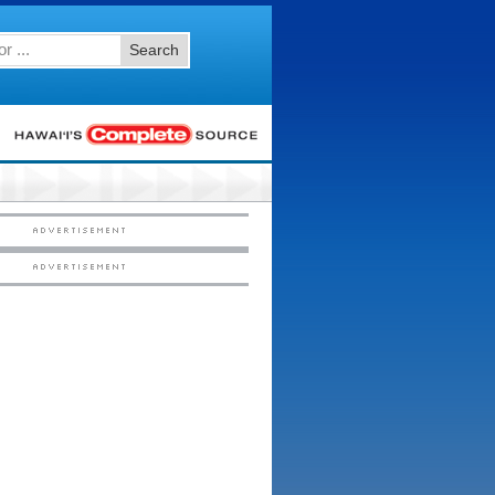
Search