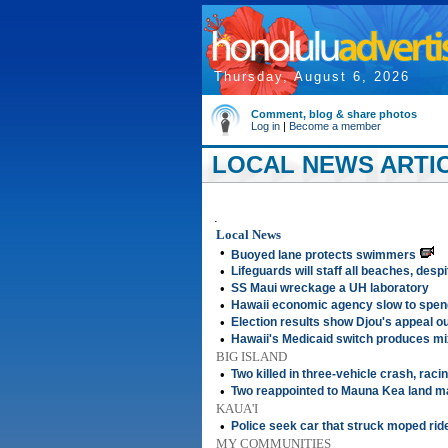
Thursday, August 6, 2026
Comment, blog & share photos
Log in
|
Become a member
LOCAL NEWS ARTIC
.
Local News
•
Buoyed lane protects swimmers
•
Lifeguards will staff all beaches, desp
•
SS Maui wreckage a UH laboratory
•
Hawaii economic agency slow to spen
•
Election results show Djou's appeal o
•
Hawaii's Medicaid switch produces mi
BIG ISLAND
•
Two killed in three-vehicle crash, rac
•
Two reappointed to Mauna Kea land 
KAUA'I
•
Police seek car that struck moped ride
MY COMMUNITIES