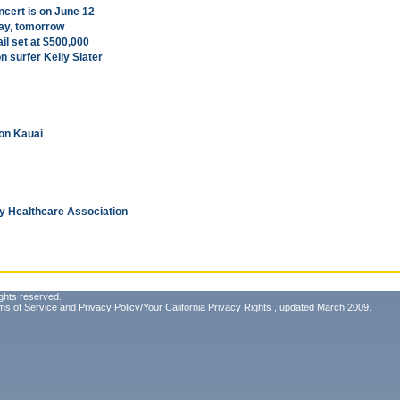
ncert is on June 12
day, tomorrow
il set at $500,000
 surfer Kelly Slater
 on Kauai
y Healthcare Association
ghts reserved.
ms of Service
and
Privacy Policy/Your California Privacy Rights
, updated March 2009.