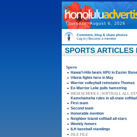
Thursday, August 6, 2026
Comment, blog & share photos
Log in
|
Become a member
SPORTS ARTICLES 
Sports
•
Hawai'i-Hilo beats HPU in Easter Base
•
Viloria fights here in May
•
Warrior volleyball reinstates Thomas
•
Ex-Warrior Lelie pulls hamstring
•
HIGH SCHOOLS | SOFTBALL ALL-ST
Kamehameha rules in all-state softbal
•
First team
•
Second team
•
Honorable mention
•
Neighbor Island softball all-stars
•
Weekly honors
•
ILH baseball standings
•
ISLE FILE