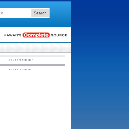
Search