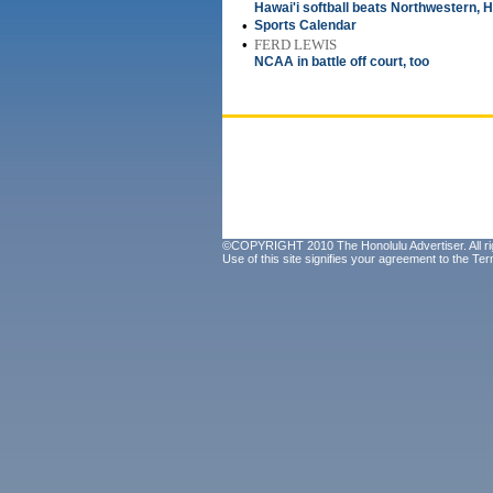
Hawai'i softball beats Northwestern, H
•
Sports Calendar
•
FERD LEWIS
NCAA in battle off court, too
©COPYRIGHT 2010 The Honolulu Advertiser. All ri
Use of this site signifies your agreement to the
Ter