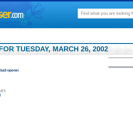
FOR TUESDAY, MARCH 26, 2002
ball opener
ARS
l