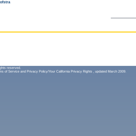
ofstra
ghts reserved.
ms of Service
and
Privacy Policy/Your California Privacy Rights
, updated March 2009.