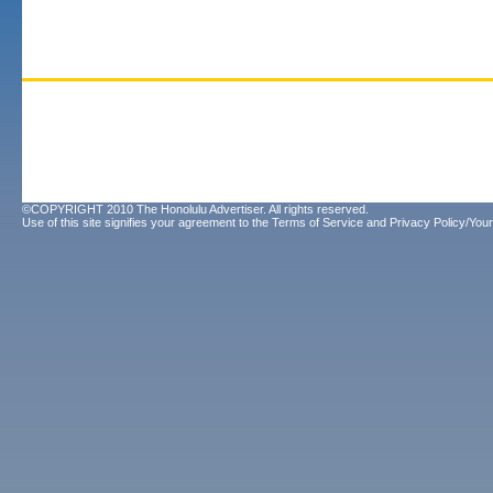
©COPYRIGHT 2010 The Honolulu Advertiser. All rights reserved.
Use of this site signifies your agreement to the
Terms of Service
and
Privacy Policy/Your