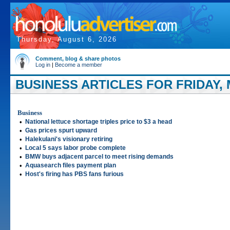
Thursday, August 6, 2026
Comment, blog & share photos
Log in
|
Become a member
BUSINESS ARTICLES FOR FRIDAY, 
Business
•
National lettuce shortage triples price to $3 a head
•
Gas prices spurt upward
•
Halekulani's visionary retiring
•
Local 5 says labor probe complete
•
BMW buys adjacent parcel to meet rising demands
•
Aquasearch files payment plan
•
Host's firing has PBS fans furious