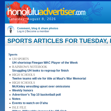
Saturday, August 8, 2026
Comment, blog & share photos
Log in
|
Become a member
SPORTS ARTICLES FOR TUESDAY, 
Sports
•
UH SPORTS
UH shortstop Finegan WAC Player of the Week
•
RAINBOWS NOTEBOOK
Struggling UH looks to regroup for finish
•
HIGH SCHOOLS
Twelve teams will vie for title at Maui's War Memorial
•
HIGH SCHOOLS
McKinley wrestling upset over omissions
•
Weekly honors
•
Advertiser's Top 10 basketball poll
•
Notes
•
Events to watch on O'ahu
•
ISLE FILE