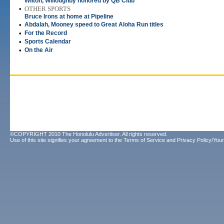
Wilton, Willoughby honored by QB Club
•
OTHER SPORTS
Bruce Irons at home at Pipeline
•
Abdalah, Mooney speed to Great Aloha Run titles
•
For the Record
•
Sports Calendar
•
On the Air
©COPYRIGHT 2010 The Honolulu Advertiser. All rights reserved.
Use of this site signifies your agreement to the
Terms of Service
and
Privacy Policy/Your