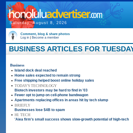
Saturday, August 8, 2026
Comment, blog & share photos
Log in
|
Become a member
BUSINESS ARTICLES FOR TUESDAY,
Business
•
Island dock deal reached
•
Home sales expected to remain strong
•
Free shipping helped boost online holiday sales
•
TODAY'S TECHNOLOGY
Biotech investors may be hard to find in '03
•
Fewer opt to jump on cell-phone bandwagon
•
Apartments replacing offices in areas hit by tech slump
•
BRIEFLY
Businesses lose $4B to spam
•
HI. TECH
'Aiea firm's small success shows slow-growth potential of high-tech