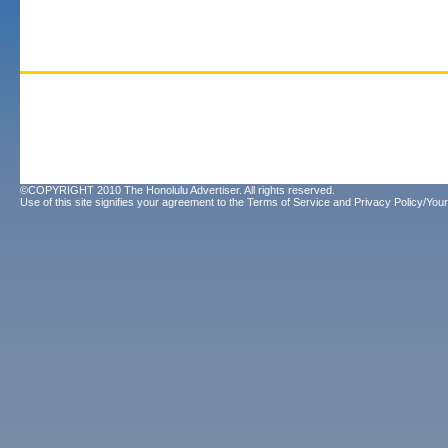
©COPYRIGHT 2010 The Honolulu Advertiser. All rights reserved.
Use of this site signifies your agreement to the
Terms of Service
and
Privacy Policy/Your