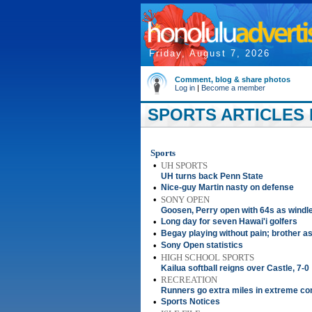
Friday, August 7, 2026
Comment, blog & share photos
Log in
|
Become a member
SPORTS ARTICLES F
Sports
•
UH SPORTS
UH turns back Penn State
•
Nice-guy Martin nasty on defense
•
SONY OPEN
Goosen, Perry open with 64s as wind
•
Long day for seven Hawai'i golfers
•
Begay playing without pain; brother a
•
Sony Open statistics
•
HIGH SCHOOL SPORTS
Kailua softball reigns over Castle, 7-0
•
RECREATION
Runners go extra miles in extreme co
•
Sports Notices