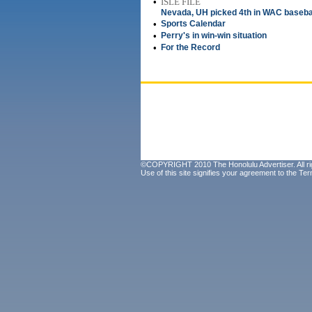
•
ISLE FILE
Nevada, UH picked 4th in WAC baseba
•
Sports Calendar
•
Perry's in win-win situation
•
For the Record
©COPYRIGHT 2010 The Honolulu Advertiser. All ri
Use of this site signifies your agreement to the
Ter