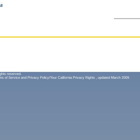
ll
ghts reserved.
ms of Service
and
Privacy Policy/Your California Privacy Rights
, updated March 2009.