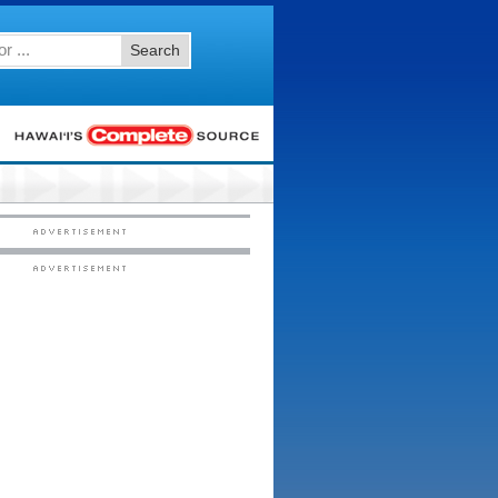
Search