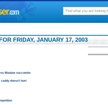
OR FRIDAY, JANUARY 17, 2003
less Waialae succumbs
s caddy doesn't hurt
mpetition