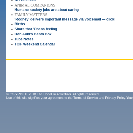
•
Art Calendar
•
ANIMAL COMPANIONS
Humane society jobs are about caring
•
FAMILY MATTERS
'Rodney' delivers important message via voicemail — click!
•
Births
•
Share that 'Ohana feeling
•
Deb Aoki's Bento Box
•
Tube Notes
•
TGIF Weekend Calendar
©COPYRIGHT 2010 The Honolulu Advertiser. All rights reserved.
Use of this site signifies your agreement to the
Terms of Service
and
Privacy Policy/Your