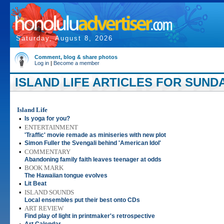
Saturday, August 8, 2026
Comment, blog & share photos
Log in
|
Become a member
ISLAND LIFE ARTICLES FOR SUNDA
Island Life
•
Is yoga for you?
•
ENTERTAINMENT
'Traffic' movie remade as miniseries with new plot
•
Simon Fuller the Svengali behind 'American Idol'
•
COMMENTARY
Abandoning family faith leaves teenager at odds
•
BOOK MARK
The Hawaiian tongue evolves
•
Lit Beat
•
ISLAND SOUNDS
Local ensembles put their best onto CDs
•
ART REVIEW
Find play of light in printmaker's retrospective