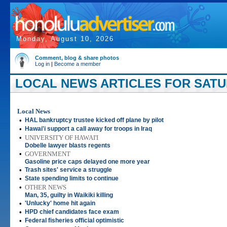
Monday, August 10, 2026
Comment, blog & share photos
Log in
|
Become a member
LOCAL NEWS ARTICLES FOR SATURD
Local News
•
HAL bankruptcy trustee kicked off plane by pilot
•
Hawai'i support a call away for troops in Iraq
•
UNIVERSITY OF HAWAI'I
Dobelle lawyer blasts regents
•
GOVERNMENT
Gasoline price caps delayed one more year
•
Trash sites' service a struggle
•
State spending limits to continue
•
OTHER NEWS
Man, 35, guilty in Waikiki killing
•
'Unlucky' home hit again
•
HPD chief candidates face exam
•
Federal fisheries official optimistic