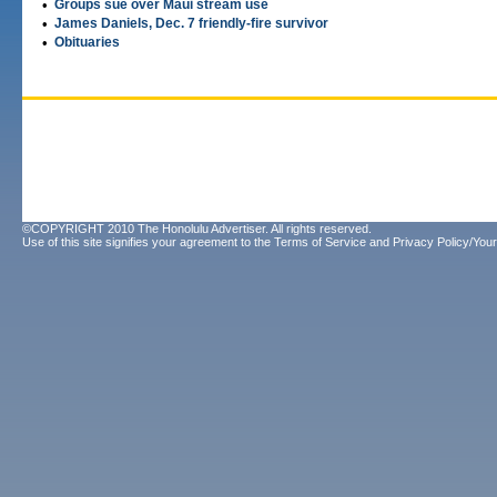
•
Groups sue over Maui stream use
•
James Daniels, Dec. 7 friendly-fire survivor
•
Obituaries
©COPYRIGHT 2010 The Honolulu Advertiser. All rights reserved.
Use of this site signifies your agreement to the
Terms of Service
and
Privacy Policy/Your