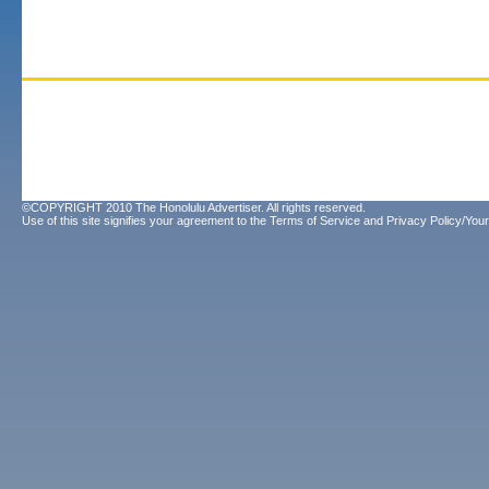
©COPYRIGHT 2010 The Honolulu Advertiser. All rights reserved.
Use of this site signifies your agreement to the
Terms of Service
and
Privacy Policy/Your