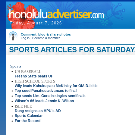
Friday, August 7, 2026
Comment, blog & share photos
Log in
|
Become a member
SPORTS ARTICLES FOR SATURDAY, 
Sports
•
UH BASEBALL
Fresno State beats UH
•
HIGH SCHOOL SPORTS
Wily leads Kahuku past McKinley for OIA D-I title
•
Top-seed Punahou advances to final
•
Top seeds Lim, Gora in singles semifinals
•
Wilson's 66 leads Jennie K. Wilson
•
ISLE FILE
Dung resigns as HPU's AD
•
Sports Calendar
•
For the Record