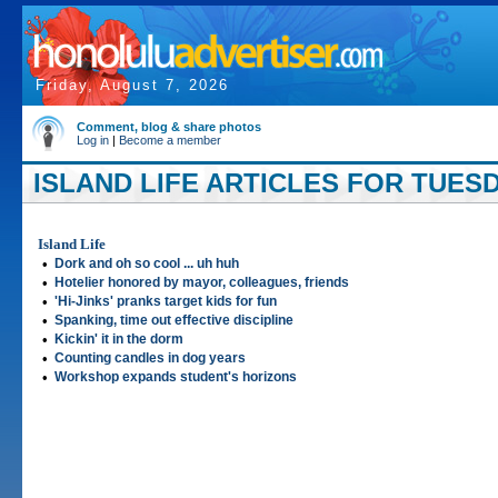
Friday, August 7, 2026
Comment, blog & share photos
Log in
|
Become a member
ISLAND LIFE ARTICLES FOR TUESD
Island Life
•
Dork and oh so cool ... uh huh
•
Hotelier honored by mayor, colleagues, friends
•
'Hi-Jinks' pranks target kids for fun
•
Spanking, time out effective discipline
•
Kickin' it in the dorm
•
Counting candles in dog years
•
Workshop expands student's horizons