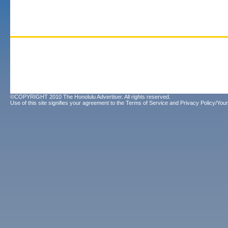
©COPYRIGHT 2010 The Honolulu Advertiser. All rights reserved.
Use of this site signifies your agreement to the
Terms of Service
and
Privacy Policy/Your