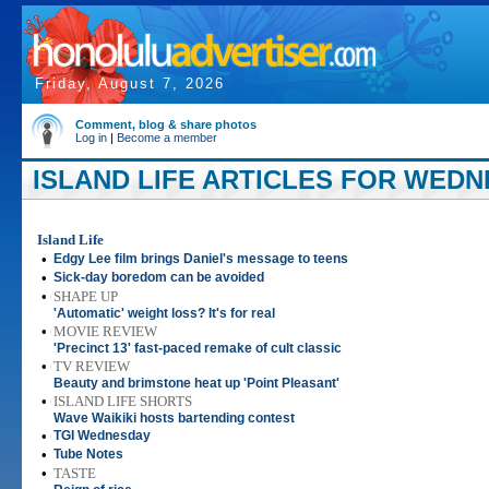
Friday, August 7, 2026
Comment, blog & share photos
Log in
|
Become a member
ISLAND LIFE ARTICLES FOR WEDNE
Island Life
•
Edgy Lee film brings Daniel's message to teens
•
Sick-day boredom can be avoided
•
SHAPE UP
'Automatic' weight loss? It's for real
•
MOVIE REVIEW
'Precinct 13' fast-paced remake of cult classic
•
TV REVIEW
Beauty and brimstone heat up 'Point Pleasant'
•
ISLAND LIFE SHORTS
Wave Waikiki hosts bartending contest
•
TGI Wednesday
•
Tube Notes
•
TASTE