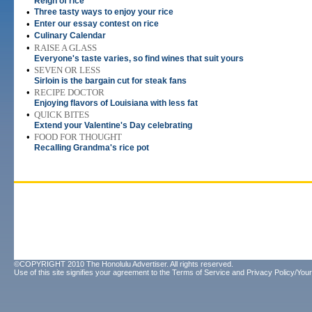
Reign of rice
•
Three tasty ways to enjoy your rice
•
Enter our essay contest on rice
•
Culinary Calendar
•
RAISE A GLASS
Everyone's taste varies, so find wines that suit yours
•
SEVEN OR LESS
Sirloin is the bargain cut for steak fans
•
RECIPE DOCTOR
Enjoying flavors of Louisiana with less fat
•
QUICK BITES
Extend your Valentine's Day celebrating
•
FOOD FOR THOUGHT
Recalling Grandma's rice pot
©COPYRIGHT 2010 The Honolulu Advertiser. All rights reserved.
Use of this site signifies your agreement to the
Terms of Service
and
Privacy Policy/Your