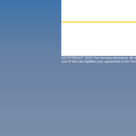
©COPYRIGHT 2010 The Honolulu Advertiser. All ri
Use of this site signifies your agreement to the
Ter