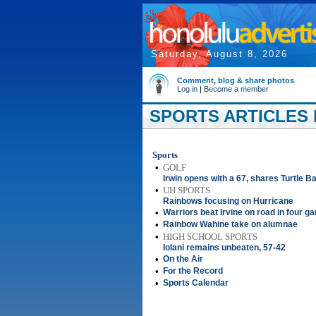
Saturday, August 8, 2026
Comment, blog & share photos
Log in
|
Become a member
SPORTS ARTICLES 
Sports
•
GOLF
Irwin opens with a 67, shares Turtle B
•
UH SPORTS
Rainbows focusing on Hurricane
•
Warriors beat Irvine on road in four 
•
Rainbow Wahine take on alumnae
•
HIGH SCHOOL SPORTS
Iolani remains unbeaten, 57-42
•
On the Air
•
For the Record
•
Sports Calendar