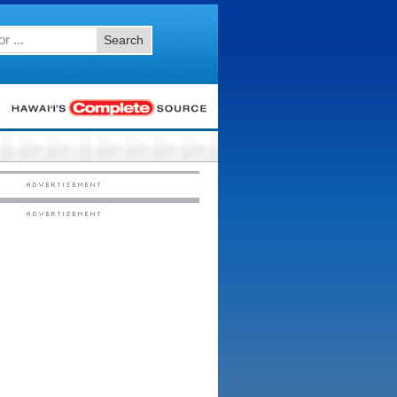
Search