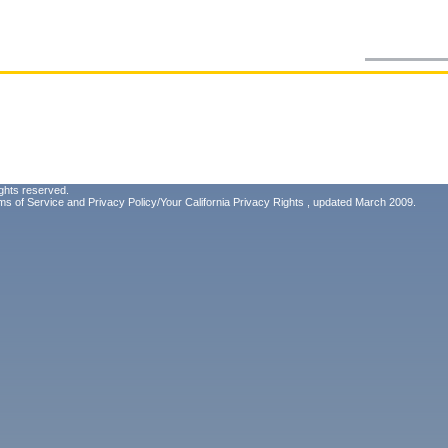
ghts reserved.
ms of Service
and
Privacy Policy/Your California Privacy Rights
, updated March 2009.