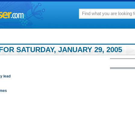
FOR SATURDAY, JANUARY 29, 2005
ay lead
games