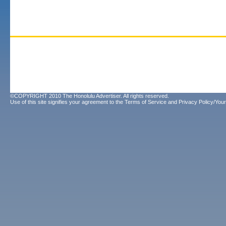
©COPYRIGHT 2010 The Honolulu Advertiser. All rights reserved.
Use of this site signifies your agreement to the
Terms of Service
and
Privacy Policy/Your