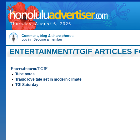
Thursday, August 6, 2026
Comment, blog & share photos
Log in
|
Become a member
ENTERTAINMENT/TGIF ARTICLES FO
Entertainment/TGIF
•
Tube notes
•
Tragic love tale set in modern climate
•
TGI Saturday