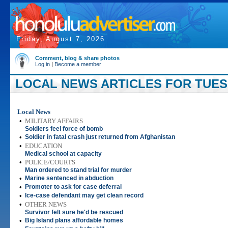
Friday, August 7, 2026
Comment, blog & share photos
Log in
|
Become a member
LOCAL NEWS ARTICLES FOR TUESDA
Local News
•
MILITARY AFFAIRS
Soldiers feel force of bomb
•
Soldier in fatal crash just returned from Afghanistan
•
EDUCATION
Medical school at capacity
•
POLICE/COURTS
Man ordered to stand trial for murder
•
Marine sentenced in abduction
•
Promoter to ask for case deferral
•
Ice-case defendant may get clean record
•
OTHER NEWS
Survivor felt sure he'd be rescued
•
Big Island plans affordable homes