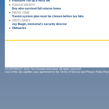
•
Fountains run up a hefty bill
•
HAWAI'I BRIEFS
Boy who survived fall returns home
•
DRIVE TIME
Transit-system plan must be chosen before tax hike
•
OBITUARIES
Jay Magin, memorial's security director
•
Obituaries
©COPYRIGHT 2010 The Honolulu Advertiser. All rights reserved.
Use of this site signifies your agreement to the
Terms of Service
and
Privacy Policy/Your