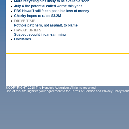
•
More recycling bins likely to be available soon
•
July 4 fire potential called worse this year
•
PBS Hawai'i still faces possible loss of money
•
Charity hopes to raise $3.2M
•
DRIVE TIME
Pothole patchers, not asphalt, to blame
•
HAWAI'I BRIEFS
Suspect sought in car-ramming
•
Obituaries
©COPYRIGHT 2010 The Honolulu Advertiser. All rights reserved.
Use of this site signifies your agreement to the
Terms of Service
and
Privacy Policy/Your