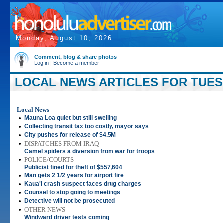
Monday, August 10, 2026
Comment, blog & share photos
Log in
|
Become a member
LOCAL NEWS ARTICLES FOR TUESDA
Local News
•
Mauna Loa quiet but still swelling
•
Collecting transit tax too costly, mayor says
•
City pushes for release of $4.5M
•
DISPATCHES FROM IRAQ
Camel spiders a diversion from war for troops
•
POLICE/COURTS
Publicist fined for theft of $557,604
•
Man gets 2 1/2 years for airport fire
•
Kaua'i crash suspect faces drug charges
•
Counsel to stop going to meetings
•
Detective will not be prosecuted
•
OTHER NEWS
Windward driver tests coming