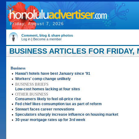
Friday, August 7, 2026
Comment, blog & share photos
Log in
|
Become a member
BUSINESS ARTICLES FOR FRIDAY, 
Business
•
Hawai'i hotels have best January since '91
•
Workers' comp change unlikely
•
BUSINESS BRIEFS
Low-cost homes lacking at four sites
•
OTHER BUSINESS
Consumers likely to feel oil-price rise
•
Fed chief likes consumption tax as part of reform
•
Stewart faces career renovations
•
Speculators sharply increase influence on housing market
•
30-year mortgage rates up for 3rd week