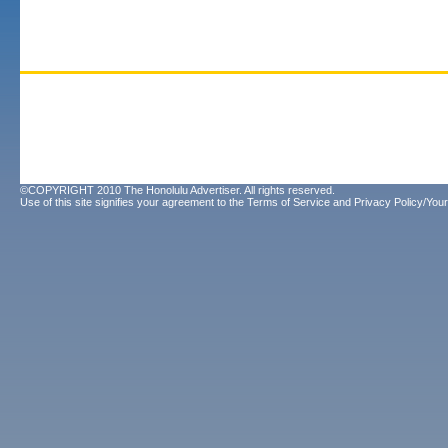
©COPYRIGHT 2010 The Honolulu Advertiser. All rights reserved.
Use of this site signifies your agreement to the
Terms of Service
and
Privacy Policy/Your