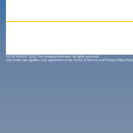
©COPYRIGHT 2010 The Honolulu Advertiser. All rights reserved.
Use of this site signifies your agreement to the
Terms of Service
and
Privacy Policy/Your