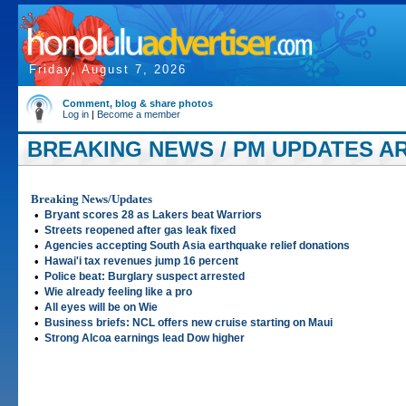
Friday, August 7, 2026
Comment, blog & share photos
Log in
|
Become a member
BREAKING NEWS / PM UPDATES AR
Breaking News/Updates
•
Bryant scores 28 as Lakers beat Warriors
•
Streets reopened after gas leak fixed
•
Agencies accepting South Asia earthquake relief donations
•
Hawai'i tax revenues jump 16 percent
•
Police beat: Burglary suspect arrested
•
Wie already feeling like a pro
•
All eyes will be on Wie
•
Business briefs: NCL offers new cruise starting on Maui
•
Strong Alcoa earnings lead Dow higher