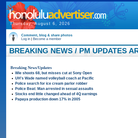
Thursday, August 6, 2026
Comment, blog & share photos
Log in
|
Become a member
BREAKING NEWS / PM UPDATES ART
Breaking News/Updates
•
Wie shoots 68, but misses cut at Sony Open
•
UH's Wade named volleyball coach at Pacific
•
Police search for ice cream parlor robber
•
Police Beat: Man arrested in sexual assaults
•
Stocks end little changed ahead of 4Q earnings
•
Papaya production down 17% in 2005