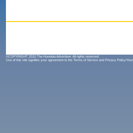
©COPYRIGHT 2010 The Honolulu Advertiser. All rights reserved.
Use of this site signifies your agreement to the
Terms of Service
and
Privacy Policy/Your