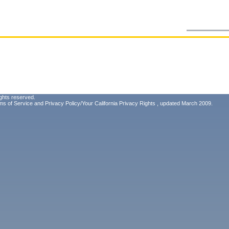
ghts reserved.
ms of Service
and
Privacy Policy/Your California Privacy Rights
, updated March 2009.