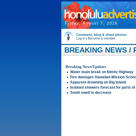
Friday, August 7, 2026
Comment, blog & share photos
Log in
|
Become a member
BREAKING NEWS / P
Breaking News/Updates
•
Water main break on Nimitz Highway
•
Fire damages Hawaiian Mission School
•
Apparent drowning on Big Island
•
Isolated showers forecast for parts of
•
South swell to decrease