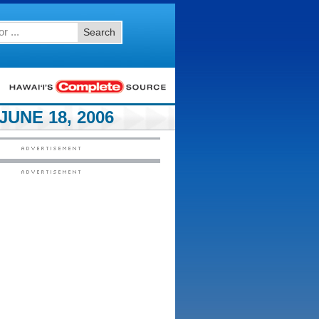
Search
UNE 18, 2006