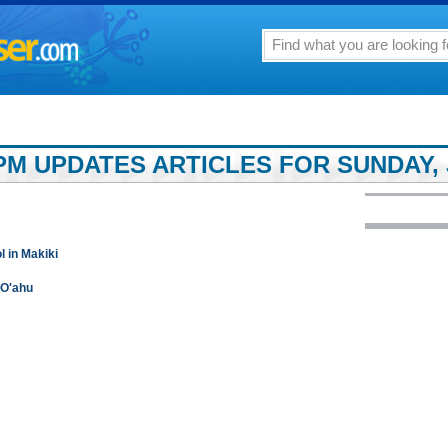
M UPDATES ARTICLES FOR SUNDAY, J
 in Makiki
 O'ahu