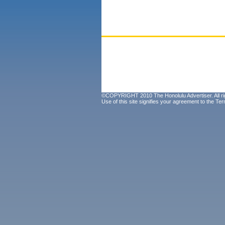
©COPYRIGHT 2010 The Honolulu Advertiser. All ri
Use of this site signifies your agreement to the
Ter