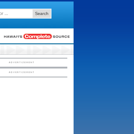
Search