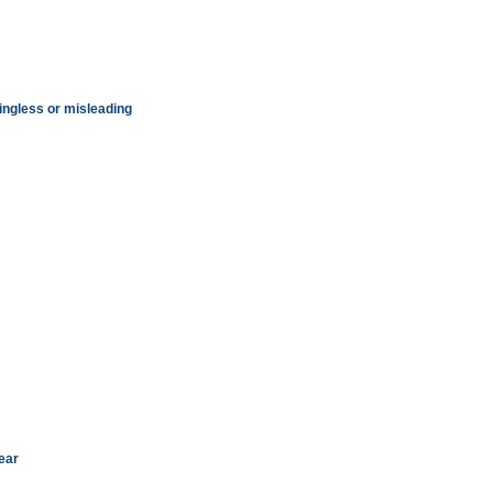
ningless or misleading
ear