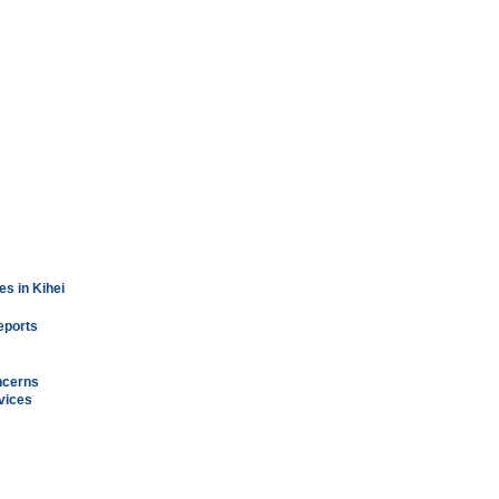
s in Kihei
reports
ncerns
vices