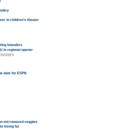
d
policy
eer in children's theater
ting Islanders
 in regional opener
ONSHIPS
ge date for ESPN
 on microwaved veggies
o losing fat