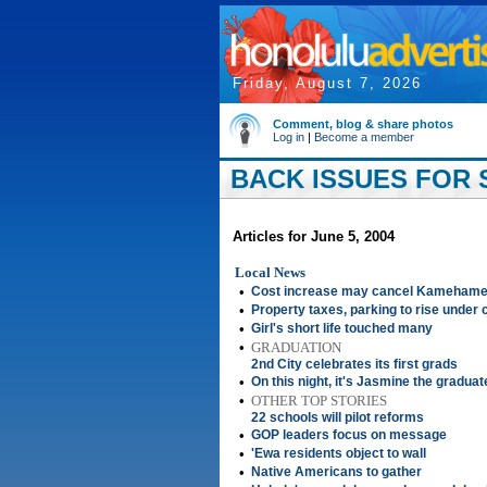
Friday, August 7, 2026
Comment, blog & share photos
Log in
|
Become a member
BACK ISSUES FOR S
Articles for June 5, 2004
Local News
•
Cost increase may cancel Kamehame
•
Property taxes, parking to rise under 
•
Girl's short life touched many
•
GRADUATION
2nd City celebrates its first grads
•
On this night, it's Jasmine the graduat
•
OTHER TOP STORIES
22 schools will pilot reforms
•
GOP leaders focus on message
•
'Ewa residents object to wall
•
Native Americans to gather