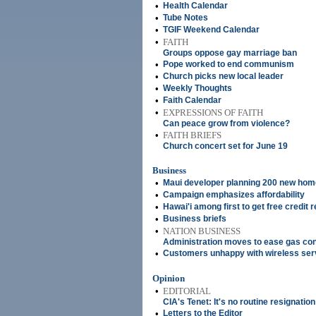
•
Health Calendar
•
Tube Notes
•
TGIF Weekend Calendar
•
FAITH
Groups oppose gay marriage ban
•
Pope worked to end communism
•
Church picks new local leader
•
Weekly Thoughts
•
Faith Calendar
•
EXPRESSIONS OF FAITH
Can peace grow from violence?
•
FAITH BRIEFS
Church concert set for June 19
Business
•
Maui developer planning 200 new home
•
Campaign emphasizes affordability
•
Hawai'i among first to get free credit 
•
Business briefs
•
NATION BUSINESS
Administration moves to ease gas co
•
Customers unhappy with wireless ser
Opinion
•
EDITORIAL
CIA's Tenet: It's no routine resignation
•
Letters to the Editor