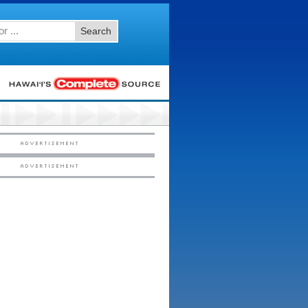
Search