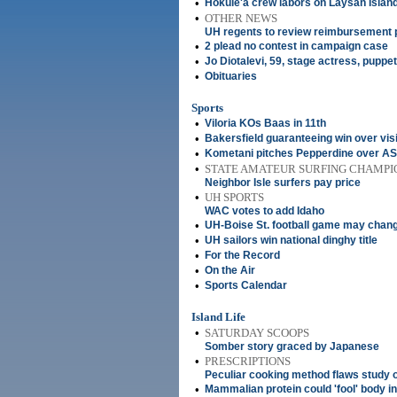
•
Hokule'a crew labors on Laysan Islan
•
OTHER NEWS
UH regents to review reimbursement 
•
2 plead no contest in campaign case
•
Jo Diotalevi, 59, stage actress, puppet
•
Obituaries
Sports
•
Viloria KOs Baas in 11th
•
Bakersfield guaranteeing win over visi
•
Kometani pitches Pepperdine over ASU
•
STATE AMATEUR SURFING CHAMPI
Neighbor Isle surfers pay price
•
UH SPORTS
WAC votes to add Idaho
•
UH-Boise St. football game may chan
•
UH sailors win national dinghy title
•
For the Record
•
On the Air
•
Sports Calendar
Island Life
•
SATURDAY SCOOPS
Somber story graced by Japanese
•
PRESCRIPTIONS
Peculiar cooking method flaws study
•
Mammalian protein could 'fool' body int