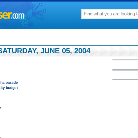
ATURDAY, JUNE 05, 2004
ha parade
city budget
e