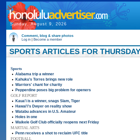
Sunday, August 9, 2026
Comment, blog & share photos
Log in
|
Become a member
SPORTS ARTICLES FOR THURSDAY,
Sports
•
Alabama trip a winner
•
Kahuku's Torres brings new role
•
Warriors' chant for charity
•
Pepperdine poses big problem for openers
GOLF REPORT
•
Kaua'i is a winner, snags Slam, Tiger
•
Hawai'i's Dwyer on reality show
•
Watabu advances in U.S. Amateur
•
Holes in one
•
Waikele Golf Club officially reopens next Friday
MARTIAL ARTS
•
Penn receives a shot to reclaim UFC title
FOOTBALL