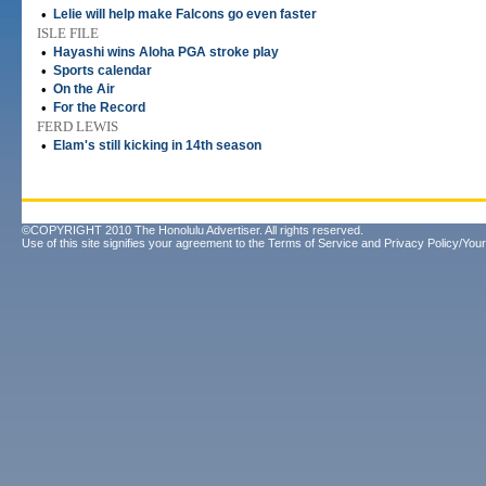
•
Lelie will help make Falcons go even faster
ISLE FILE
•
Hayashi wins Aloha PGA stroke play
•
Sports calendar
•
On the Air
•
For the Record
FERD LEWIS
•
Elam's still kicking in 14th season
©COPYRIGHT 2010 The Honolulu Advertiser. All rights reserved.
Use of this site signifies your agreement to the
Terms of Service
and
Privacy Policy/Your