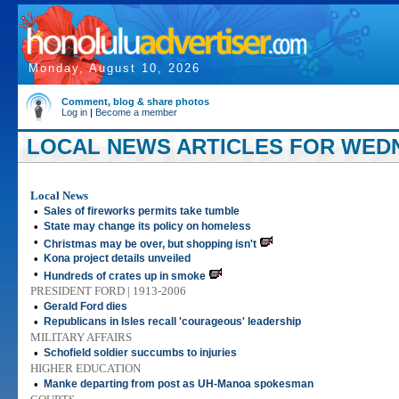
Monday, August 10, 2026
Comment, blog & share photos
Log in
|
Become a member
LOCAL NEWS ARTICLES FOR WEDN
Local News
•
Sales of fireworks permits take tumble
•
State may change its policy on homeless
•
Christmas may be over, but shopping isn't
•
Kona project details unveiled
•
Hundreds of crates up in smoke
PRESIDENT FORD | 1913-2006
•
Gerald Ford dies
•
Republicans in Isles recall 'courageous' leadership
MILITARY AFFAIRS
•
Schofield soldier succumbs to injuries
HIGHER EDUCATION
•
Manke departing from post as UH-Manoa spokesman