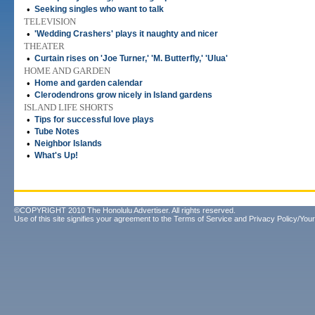
•
Seeking singles who want to talk
TELEVISION
•
'Wedding Crashers' plays it naughty and nicer
THEATER
•
Curtain rises on 'Joe Turner,' 'M. Butterfly,' 'Ulua'
HOME AND GARDEN
•
Home and garden calendar
•
Clerodendrons grow nicely in Island gardens
ISLAND LIFE SHORTS
•
Tips for successful love plays
•
Tube Notes
•
Neighbor Islands
•
What's Up!
©COPYRIGHT 2010 The Honolulu Advertiser. All rights reserved.
Use of this site signifies your agreement to the
Terms of Service
and
Privacy Policy/Your