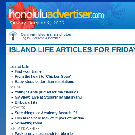
Sunday, August 9, 2026
Comment, blog & share photos
Log in
|
Become a member
ISLAND LIFE ARTICLES FOR FRIDAY
Island Life
•
Find your trainer
•
From the heart to 'Chicken Soup'
•
Baby steps better than resolutions
MUSIC
•
Young talents primed for the classics
•
My view: 'Live at Stubb's' by Matisyahu
•
Billboard hits
MOVIES
•
Sure things for Academy Awards '06
•
Film takes hard look at impact of Katrina
•
Screening room
RELATIONSHIPS
•
Pack pretty sarong, wit for big trip