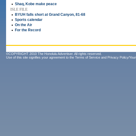
•
Shaq, Kobe make peace
ISLE FILE
•
BYUH falls short at Grand Canyon, 81-68
•
Sports calendar
•
On the Air
•
For the Record
©COPYRIGHT 2010 The Honolulu Advertiser. All rights reserved.
Use of this site signifies your agreement to the
Terms of Service
and
Privacy Policy/Your