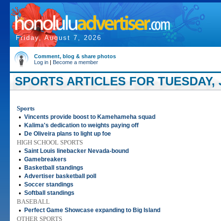
Friday, August 7, 2026
Comment, blog & share photos
Log in
|
Become a member
SPORTS ARTICLES FOR TUESDAY, J
Sports
•
Vincents provide boost to Kamehameha squad
•
Kalima's dedication to weights paying off
•
De Oliveira plans to light up foe
HIGH SCHOOL SPORTS
•
Saint Louis linebacker Nevada-bound
•
Gamebreakers
•
Basketball standings
•
Advertiser basketball poll
•
Soccer standings
•
Softball standings
BASEBALL
•
Perfect Game Showcase expanding to Big Island
OTHER SPORTS