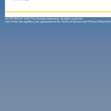
©COPYRIGHT 2010 The Honolulu Advertiser. All rights reserved.
Use of this site signifies your agreement to the
Terms of Service
and
Privacy Policy/Your