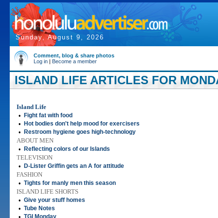
Sunday, August 9, 2026
Comment, blog & share photos
Log in
|
Become a member
ISLAND LIFE ARTICLES FOR MONDAY
Island Life
•
Fight fat with food
•
Hot bodies don't help mood for exercisers
•
Restroom hygiene goes high-technology
ABOUT MEN
•
Reflecting colors of our Islands
TELEVISION
•
D-Lister Griffin gets an A for attitude
FASHION
•
Tights for manly men this season
ISLAND LIFE SHORTS
•
Give your stuff homes
•
Tube Notes
•
TGI Monday