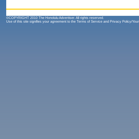
©COPYRIGHT 2010 The Honolulu Advertiser. All rights reserved.
Use of this site signifies your agreement to the
Terms of Service
and
Privacy Policy/Your