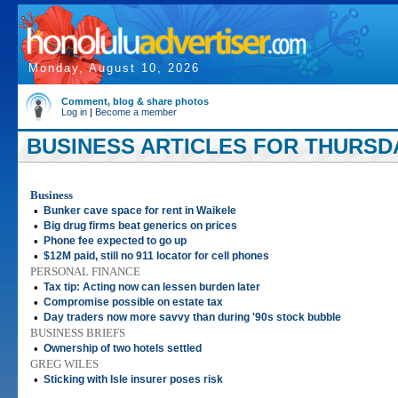
Monday, August 10, 2026
Comment, blog & share photos
Log in
|
Become a member
BUSINESS ARTICLES FOR THURSDAY
Business
•
Bunker cave space for rent in Waikele
•
Big drug firms beat generics on prices
•
Phone fee expected to go up
•
$12M paid, still no 911 locator for cell phones
PERSONAL FINANCE
•
Tax tip: Acting now can lessen burden later
•
Compromise possible on estate tax
•
Day traders now more savvy than during '90s stock bubble
BUSINESS BRIEFS
•
Ownership of two hotels settled
GREG WILES
•
Sticking with Isle insurer poses risk