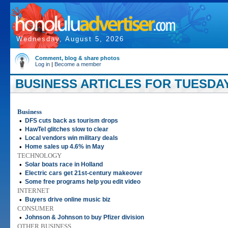
Wednesday, August 5, 2026
Comment, blog & share photos
Log in
|
Become a member
BUSINESS ARTICLES FOR TUESDAY,
Business
•
DFS cuts back as tourism drops
•
HawTel glitches slow to clear
•
Local vendors win military deals
•
Home sales up 4.6% in May
TECHNOLOGY
•
Solar boats race in Holland
•
Electric cars get 21st-century makeover
•
Some free programs help you edit video
INTERNET
•
Buyers drive online music biz
CONSUMER
•
Johnson & Johnson to buy Pfizer division
OTHER BUSINESS