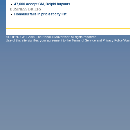
•
47,600 accept GM, Delphi buyouts
BUSINESS BRIEFS
•
Honolulu falls in priciest city list
©COPYRIGHT 2010 The Honolulu Advertiser. All rights reserved.
Use of this site signifies your agreement to the
Terms of Service
and
Privacy Policy/Your