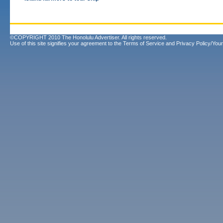
©COPYRIGHT 2010 The Honolulu Advertiser. All rights reserved.
Use of this site signifies your agreement to the
Terms of Service
and
Privacy Policy/Your