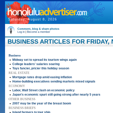
Saturday, August 8, 2026
Comment, blog & share photos
Log in
|
Become a member
BUSINESS ARTICLES FOR FRIDAY, 
Business
•
Midway set to spread its tourism wings again
•
College leaders' salaries soaring
•
Toys fancier, pricier this holiday season
REAL ESTATE
•
Mortgage rates drop amid easing inflation
•
Home-building executives sending markets mixed signals
ECONOMY
•
Labor, Wall Street clash on economic policy
•
Japan's economic spurt still going strong after nearly 5 years
OTHER BUSINESS
•
2007 may be the year of the breast boom
BUSINESS BRIEFS
•
Island farmers to tour ship