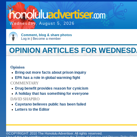
Wednesday, August 5, 2026
Comment, blog & share photos
Log in
|
Become a member
OPINION ARTICLES FOR WEDNESDA
Opinion
•
Bring out more facts about prison inquiry
•
EPA has a role in global warming fight
COMMENTARY
•
Drug benefit provides reason for cynicism
•
A holiday that has something for everyone
DAVID SHAPIRO
•
Cayetano believes public has been failed
•
Letters to the Editor
©COPYRIGHT 2010 The Honolulu Advertiser. All rights reserved.