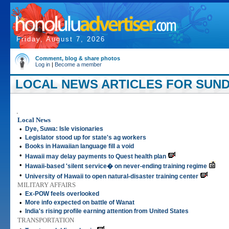
Friday, August 7, 2026
Comment, blog & share photos
Log in
|
Become a member
LOCAL NEWS ARTICLES FOR SUNDA
.
Local News
•
Dye, Suwa: Isle visionaries
•
Legislator stood up for state's ag workers
•
Books in Hawaiian language fill a void
•
Hawaii may delay payments to Quest health plan
•
Hawaii-based 'silent service� on never-ending training regime
•
University of Hawaii to open natural-disaster training center
MILITARY AFFAIRS
•
Ex-POW feels overlooked
•
More info expected on battle of Wanat
•
India's rising profile earning attention from United States
TRANSPORTATION