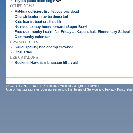
•
Toyota pedal fixes begin
OTHER NEWS
•
M�kua collision, fire, leaves one dead
•
Church leader may be deported
•
Kids learn about oral health
•
No need to stay home to watch Super Bowl
•
Free community health fair Friday at Kapunahala Elementary School
•
Community calendar
HAWAI'I BRIEFS
•
Kauai spelling bee champ crowned
•
Obituaries
LEE CATALUNA
•
Books in Hawaiian language fill a void
©COPYRIGHT 2010 The Honolulu Advertiser. All rights reserved.
Use of this site signifies your agreement to the
Terms of Service
and
Privacy Policy/Your