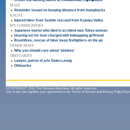
Crews still battling blazes at Kealakekua, H�k�kano
MAUI
•
Reminder issued on keeping distance from humpbacks
KAUA'I
•
Injured hiker from Seattle rescued from Kalalau Valley
MY COMMUNITIES
•
Japanese tourist who died in accident was Tokyo woman
•
Hearing set for man charged with kidnapping girlfriend
•
Brushfires, rescue of hiker keep firefighters on the go
OTHER NEWS
•
Why you should care about 'ainokea'
OBITUARIES
•
Lawyer, patron of arts Galen Leong
•
Obituaries
©COPYRIGHT 2010 The Honolulu Advertiser. All rights reserved.
Use of this site signifies your agreement to the
Terms of Service
and
Privacy Policy/Your