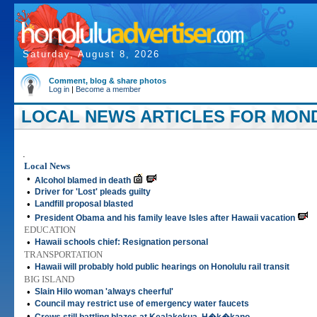
Saturday, August 8, 2026
Comment, blog & share photos
Log in
|
Become a member
LOCAL NEWS ARTICLES FOR MONDA
.
Local News
•
Alcohol blamed in death
•
Driver for 'Lost' pleads guilty
•
Landfill proposal blasted
•
President Obama and his family leave Isles after Hawaii vacation
EDUCATION
•
Hawaii schools chief: Resignation personal
TRANSPORTATION
•
Hawaii will probably hold public hearings on Honolulu rail transit
BIG ISLAND
•
Slain Hilo woman 'always cheerful'
•
Council may restrict use of emergency water faucets
•