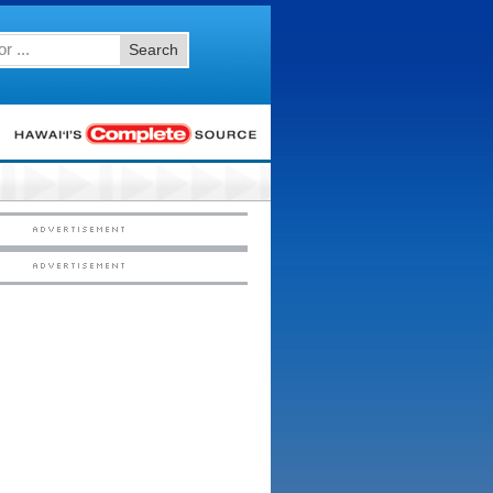
Search