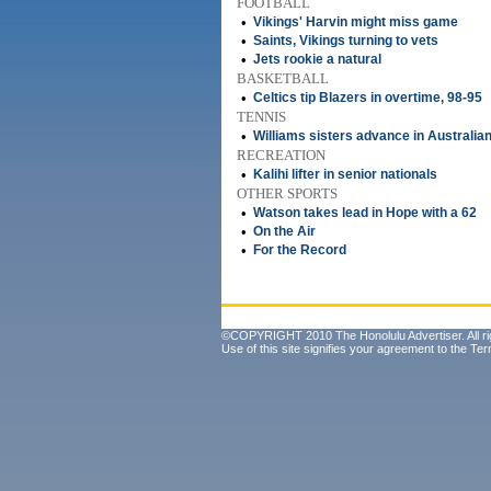
FOOTBALL
•
Vikings' Harvin might miss game
•
Saints, Vikings turning to vets
•
Jets rookie a natural
BASKETBALL
•
Celtics tip Blazers in overtime, 98-95
TENNIS
•
Williams sisters advance in Australia
RECREATION
•
Kalihi lifter in senior nationals
OTHER SPORTS
•
Watson takes lead in Hope with a 62
•
On the Air
•
For the Record
©COPYRIGHT 2010 The Honolulu Advertiser. All ri
Use of this site signifies your agreement to the
Ter