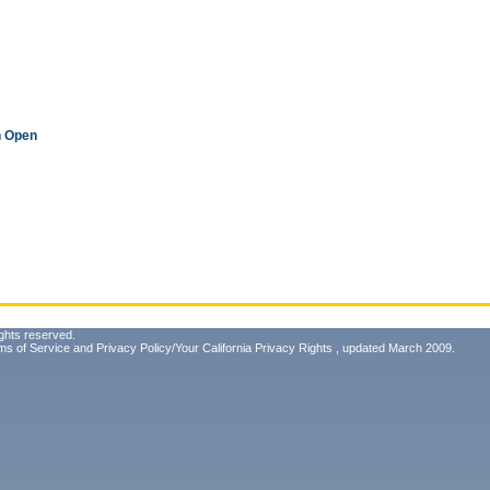
n Open
ghts reserved.
ms of Service
and
Privacy Policy/Your California Privacy Rights
, updated March 2009.