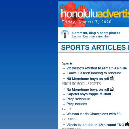
Friday, August 7, 2026
Comment, blog & share photos
Log in
|
Become a member
SPORTS ARTICLES 
Sports
•
Victorino's excited to remain a Phillie
•
'Bows, LaTech looking to rebound
•
Nā Menehune boys on roll
HIGH SCHOOL SPORTS
•
Nā Menehune boys on roll
•
Kapolei boys topple Mililani
•
Prep schedule
•
Prep notices
GOLF
•
Watson leads Champions with 63
BOXING
•
Viloria loses title in 12th-round TKO