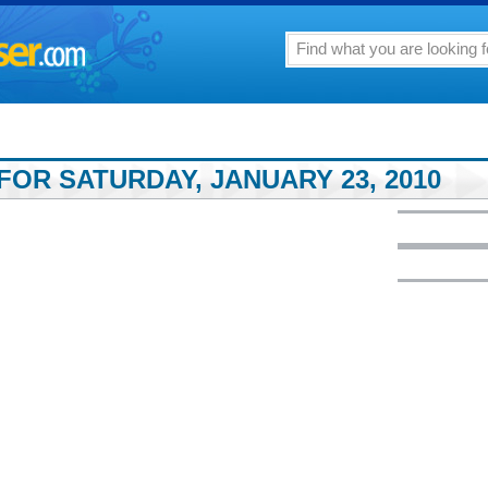
FOR SATURDAY, JANUARY 23, 2010