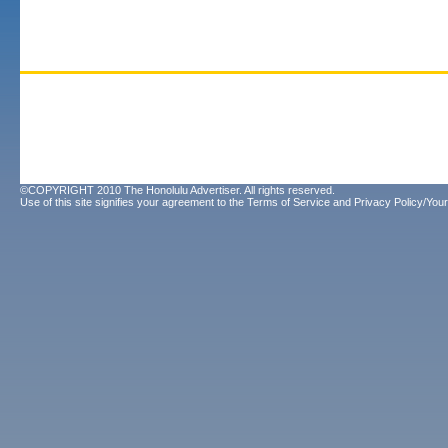
©COPYRIGHT 2010 The Honolulu Advertiser. All rights reserved.
Use of this site signifies your agreement to the
Terms of Service
and
Privacy Policy/Your