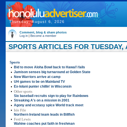
Thursday, August 6, 2026
Comment, blog & share photos
Log in
|
Become a member
SPORTS ARTICLES FOR TUESDAY, A
Sports
•
Bid to move Aloha Bowl back to Hawai'i fails
•
Jamison senses big turnaround at Golden State
•
New Warriors arrive at camp
•
UH games to be on Mainland TV
•
Ex-Iolani punter chillin' in Wisconsin
•
Other sports
Six baseball recruits sign to play for Rainbows
•
Streaking A's on a mission in 2001
•
Agony and ecstasy spice World track meet
•
Isle File
Northern Ireland team leads in Billfish
•
Ferd Lewis
Wahine coaches put faith in freshman