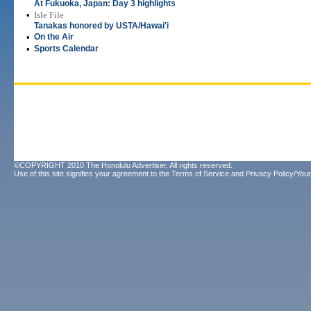
At Fukuoka, Japan: Day 3 highlights
•
Isle File
Tanakas honored by USTA/Hawai'i
•
On the Air
•
Sports Calendar
©COPYRIGHT 2010 The Honolulu Advertiser. All rights reserved.
Use of this site signifies your agreement to the
Terms of Service
and
Privacy Policy/Your