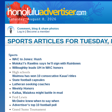
Saturday, August 8, 2026
Comment, blog & share photos
Log in
|
Become a member
SPORTS ARTICLES FOR TUESDAY, 
Sports
•
WAC to Jones: Hush
•
Moloka'i's Rawlins says he'll sign with Rainbows
•
Willoughby leads UH in WAC honors
•
High schools
Waimea has won 10 consecutive Kaua'i titles
•
State football capsules
•
Lutheran seeking coaches
•
Weekly Honors
•
Kailua, Waiakea might battle in mud
•
Ferd Lewis
McGwire knew when to say when
•
Advertiser's top 10 football poll
•
Grand Sumo Tournament