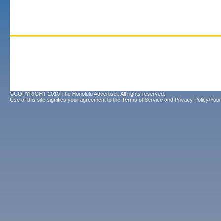
©COPYRIGHT 2010 The Honolulu Advertiser. All rights reserved.
Use of this site signifies your agreement to the
Terms of Service
and
Privacy Policy/Your