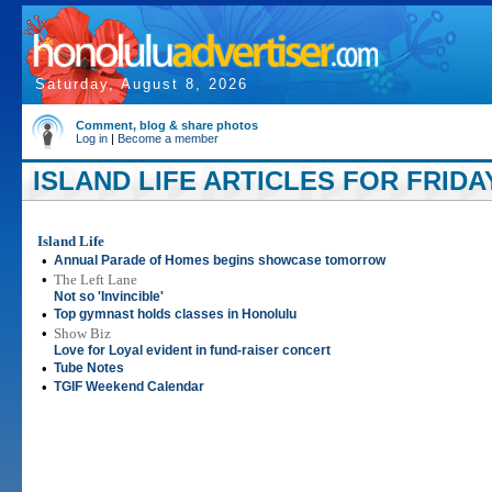
Saturday, August 8, 2026
Comment, blog & share photos
Log in
|
Become a member
ISLAND LIFE ARTICLES FOR FRIDAY
Island Life
•
Annual Parade of Homes begins showcase tomorrow
•
The Left Lane
Not so 'Invincible'
•
Top gymnast holds classes in Honolulu
•
Show Biz
Love for Loyal evident in fund-raiser concert
•
Tube Notes
•
TGIF Weekend Calendar