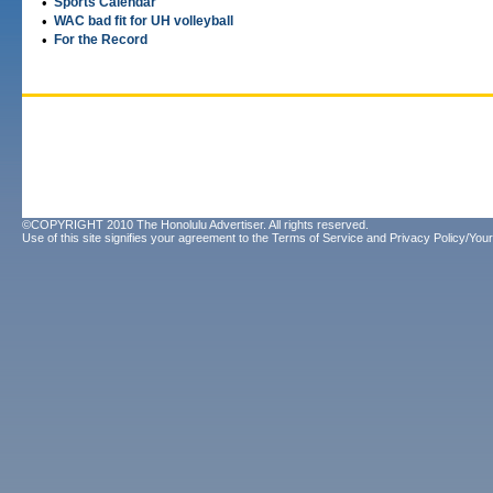
•
Sports Calendar
•
WAC bad fit for UH volleyball
•
For the Record
©COPYRIGHT 2010 The Honolulu Advertiser. All rights reserved.
Use of this site signifies your agreement to the
Terms of Service
and
Privacy Policy/Your