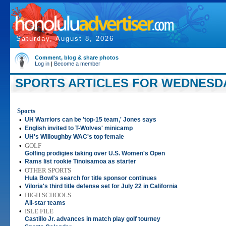
Saturday, August 8, 2026
Comment, blog & share photos
Log in
|
Become a member
SPORTS ARTICLES FOR WEDNESDAY,
Sports
•
UH Warriors can be 'top-15 team,' Jones says
•
English invited to T-Wolves' minicamp
•
UH's Willoughby WAC's top female
•
GOLF
Golfing prodigies taking over U.S. Women's Open
•
Rams list rookie Tinoisamoa as starter
•
OTHER SPORTS
Hula Bowl's search for title sponsor continues
•
Viloria's third title defense set for July 22 in California
•
HIGH SCHOOLS
All-star teams
•
ISLE FILE
Castillo Jr. advances in match play golf tourney