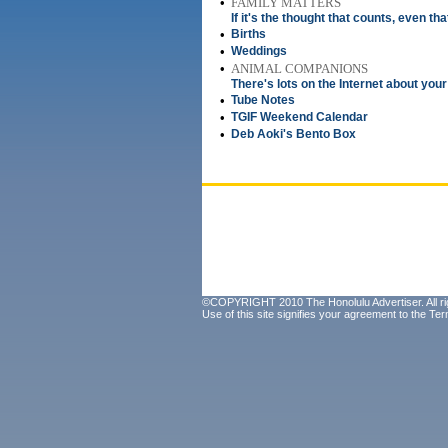
•
FAMILY MATTERS
If it's the thought that counts, even tha
•
Births
•
Weddings
•
ANIMAL COMPANIONS
There's lots on the Internet about your
•
Tube Notes
•
TGIF Weekend Calendar
•
Deb Aoki's Bento Box
©COPYRIGHT 2010 The Honolulu Advertiser. All ri
Use of this site signifies your agreement to the
Ter