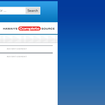
Search