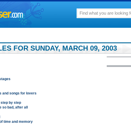
LES FOR SUNDAY, MARCH 09, 2003
ostages
s and songs for lovers
step by step
 so bad, after all
l
 of time and memory