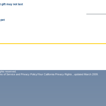
t gift may not last
 pet
ghts reserved.
ms of Service
and
Privacy Policy/Your California Privacy Rights
, updated March 2009.