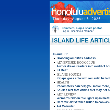
Thursday, August 6, 2026
Comment, blog & share photos
Log in
|
Become a member
ISLAND LIFE ARTIC
Island Life
•
Brooding amplifies sadness
•
ADVERTISER BOOK CLUB
Author draws readers into world of h
•
Lit Beat
•
ISLAND SOUNDS
Kipapa goes solo with romantic ballad
•
HEALTH
Pedometers can help you move more, 
•
Studies hint that Atkins diet may not be
•
ART REVIEW
Women's hidden role lights up in meta
•
Ceramic artist takes brush to canvas
•
Art Calendar