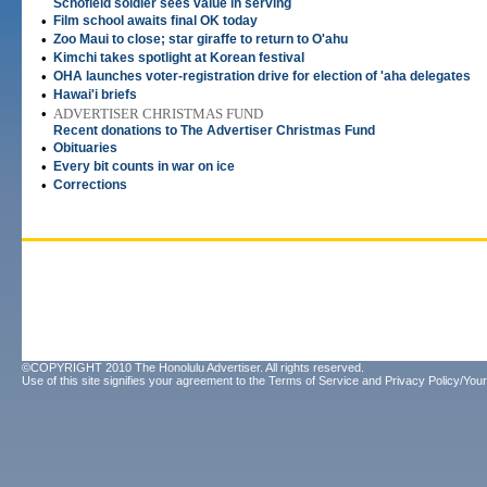
Schofield soldier sees value in serving
•
Film school awaits final OK today
•
Zoo Maui to close; star giraffe to return to O'ahu
•
Kimchi takes spotlight at Korean festival
•
OHA launches voter-registration drive for election of 'aha delegates
•
Hawai'i briefs
•
ADVERTISER CHRISTMAS FUND
Recent donations to The Advertiser Christmas Fund
•
Obituaries
•
Every bit counts in war on ice
•
Corrections
©COPYRIGHT 2010 The Honolulu Advertiser. All rights reserved.
Use of this site signifies your agreement to the
Terms of Service
and
Privacy Policy/Your