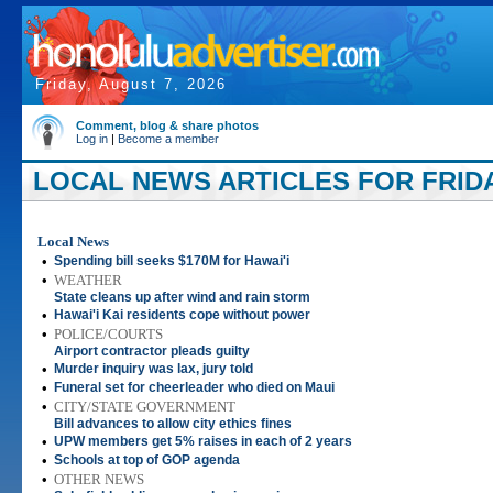
Friday, August 7, 2026
Comment, blog & share photos
Log in
|
Become a member
LOCAL NEWS ARTICLES FOR FRIDAY
Local News
•
Spending bill seeks $170M for Hawai'i
•
WEATHER
State cleans up after wind and rain storm
•
Hawai'i Kai residents cope without power
•
POLICE/COURTS
Airport contractor pleads guilty
•
Murder inquiry was lax, jury told
•
Funeral set for cheerleader who died on Maui
•
CITY/STATE GOVERNMENT
Bill advances to allow city ethics fines
•
UPW members get 5% raises in each of 2 years
•
Schools at top of GOP agenda
•
OTHER NEWS