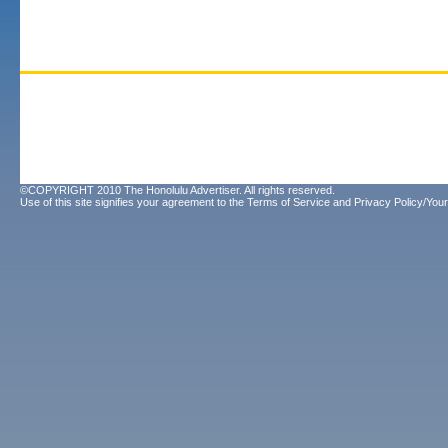
©COPYRIGHT 2010 The Honolulu Advertiser. All rights reserved.
Use of this site signifies your agreement to the
Terms of Service
and
Privacy Policy/Your