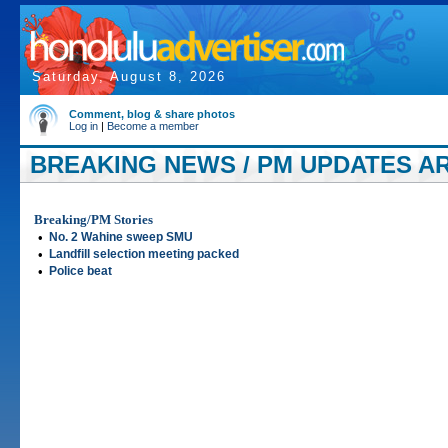
Saturday, August 8, 2026
Comment, blog & share photos
Log in
|
Become a member
BREAKING NEWS / PM UPDATES AR
Breaking/PM Stories
•
No. 2 Wahine sweep SMU
•
Landfill selection meeting packed
•
Police beat