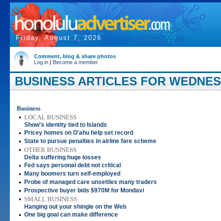
Friday, August 7, 2026
Comment, blog & share photos
Log in
|
Become a member
BUSINESS ARTICLES FOR WEDNESD
Business
•
LOCAL BUSINESS
Show's identity tied to Islands
•
Pricey homes on O'ahu help set record
•
State to pursue penalties in airline fare scheme
•
OTHER BUSINESS
Delta suffering huge losses
•
Fed says personal debt not critical
•
Many boomers turn self-employed
•
Probe of managed care unsettles many traders
•
Prospective buyer bids $970M for Mondavi
•
SMALL BUSINESS
Hanging out your shingle on the Web
•
One big goal can make difference