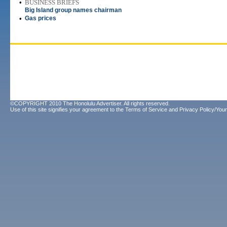
•
BUSINESS BRIEFS
Big Island group names chairman
•
Gas prices
©COPYRIGHT 2010 The Honolulu Advertiser. All rights reserved.
Use of this site signifies your agreement to the
Terms of Service
and
Privacy Policy/Your