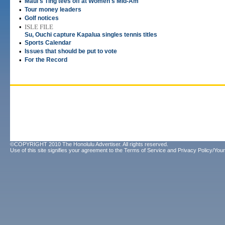
•
Maui's Ting tees off at Women's Mid-Am
•
Tour money leaders
•
Golf notices
•
ISLE FILE
Su, Ouchi capture Kapalua singles tennis titles
•
Sports Calendar
•
Issues that should be put to vote
•
For the Record
©COPYRIGHT 2010 The Honolulu Advertiser. All rights reserved.
Use of this site signifies your agreement to the
Terms of Service
and
Privacy Policy/Your