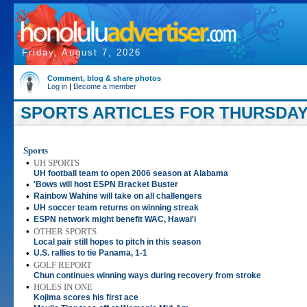
Friday, August 7, 2026
Comment, blog & share photos
Log in
|
Become a member
SPORTS ARTICLES FOR THURSDAY,
Sports
•
UH SPORTS
UH football team to open 2006 season at Alabama
•
'Bows will host ESPN Bracket Buster
•
Rainbow Wahine will take on all challengers
•
UH soccer team returns on winning streak
•
ESPN network might benefit WAC, Hawai'i
•
OTHER SPORTS
Local pair still hopes to pitch in this season
•
U.S. rallies to tie Panama, 1-1
•
GOLF REPORT
Chun continues winning ways during recovery from stroke
•
HOLES IN ONE
Kojima scores his first ace