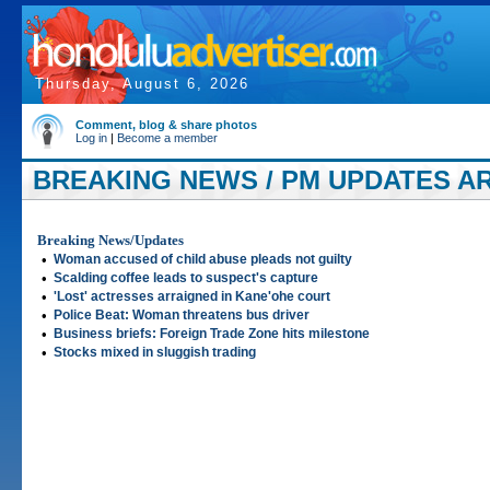
Thursday, August 6, 2026
Comment, blog & share photos
Log in
|
Become a member
BREAKING NEWS / PM UPDATES AR
2005
Breaking News/Updates
•
Woman accused of child abuse pleads not guilty
•
Scalding coffee leads to suspect's capture
•
'Lost' actresses arraigned in Kane'ohe court
•
Police Beat: Woman threatens bus driver
•
Business briefs: Foreign Trade Zone hits milestone
•
Stocks mixed in sluggish trading