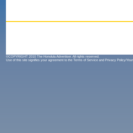
©COPYRIGHT 2010 The Honolulu Advertiser. All rights reserved.
Use of this site signifies your agreement to the
Terms of Service
and
Privacy Policy/Your