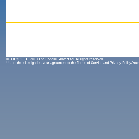
©COPYRIGHT 2010 The Honolulu Advertiser. All rights reserved.
Use of this site signifies your agreement to the
Terms of Service
and
Privacy Policy/Your