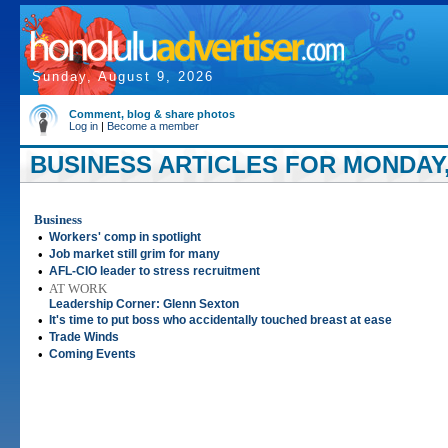
Sunday, August 9, 2026
Comment, blog & share photos
Log in
|
Become a member
BUSINESS ARTICLES FOR MONDAY,
Business
•
Workers' comp in spotlight
•
Job market still grim for many
•
AFL-CIO leader to stress recruitment
•
AT WORK
Leadership Corner: Glenn Sexton
•
It's time to put boss who accidentally touched breast at ease
•
Trade Winds
•
Coming Events