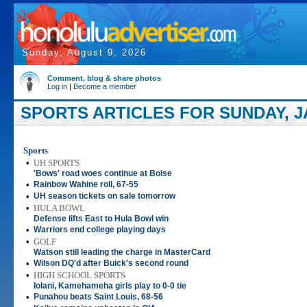
Sunday, August 9, 2026
Comment, blog & share photos
Log in
|
Become a member
SPORTS ARTICLES FOR SUNDAY, JA
Sports
•
UH SPORTS
'Bows' road woes continue at Boise
•
Rainbow Wahine roll, 67-55
•
UH season tickets on sale tomorrow
•
HULA BOWL
Defense lifts East to Hula Bowl win
•
Warriors end college playing days
•
GOLF
Watson still leading the charge in MasterCard
•
Wilson DQ'd after Buick's second round
•
HIGH SCHOOL SPORTS
Iolani, Kamehameha girls play to 0-0 tie
•
Punahou beats Saint Louis, 68-56