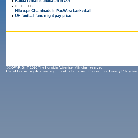
•
Kailua remains unbeaten in OIA
•
ISLE FILE
Hilo tops Chaminade in PacWest basketball
•
UH football fans might pay price
©COPYRIGHT 2010 The Honolulu Advertiser. All rights reserved.
Use of this site signifies your agreement to the
Terms of Service
and
Privacy Policy/Your