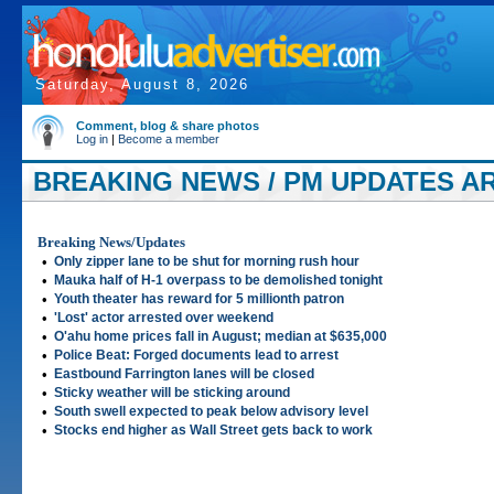
Saturday, August 8, 2026
Comment, blog & share photos
Log in
|
Become a member
BREAKING NEWS / PM UPDATES AR
2006
Breaking News/Updates
•
Only zipper lane to be shut for morning rush hour
•
Mauka half of H-1 overpass to be demolished tonight
•
Youth theater has reward for 5 millionth patron
•
'Lost' actor arrested over weekend
•
O'ahu home prices fall in August; median at $635,000
•
Police Beat: Forged documents lead to arrest
•
Eastbound Farrington lanes will be closed
•
Sticky weather will be sticking around
•
South swell expected to peak below advisory level
•
Stocks end higher as Wall Street gets back to work