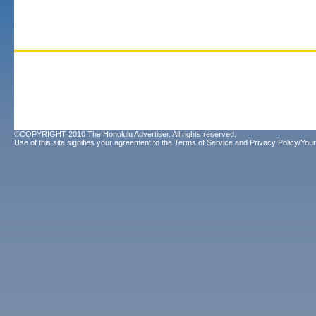
©COPYRIGHT 2010 The Honolulu Advertiser. All rights reserved.
Use of this site signifies your agreement to the
Terms of Service
and
Privacy Policy/Your