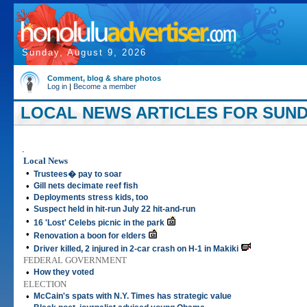
Sunday, August 9, 2026
Comment, blog & share photos
Log in
|
Become a member
LOCAL NEWS ARTICLES FOR SUNDA
.
Local News
•
Trustees� pay to soar
•
Gill nets decimate reef fish
•
Deployments stress kids, too
•
Suspect held in hit-run July 22 hit-and-run
•
16 'Lost' Celebs picnic in the park
•
Renovation a boon for elders
•
Driver killed, 2 injured in 2-car crash on H-1 in Makiki
FEDERAL GOVERNMENT
•
How they voted
ELECTION
•
McCain's spats with N.Y. Times has strategic value