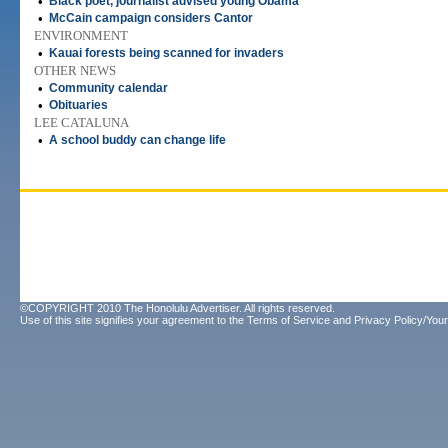
•
Black poet, journalist advised young Obama
•
McCain campaign considers Cantor
ENVIRONMENT
•
Kauai forests being scanned for invaders
OTHER NEWS
•
Community calendar
•
Obituaries
LEE CATALUNA
•
A school buddy can change life
©COPYRIGHT 2010 The Honolulu Advertiser. All rights reserved.
Use of this site signifies your agreement to the
Terms of Service
and
Privacy Policy/Your