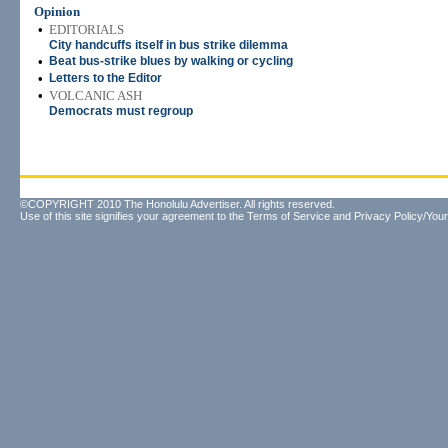
Opinion
•
EDITORIALS
City handcuffs itself in bus strike dilemma
•
Beat bus-strike blues by walking or cycling
•
Letters to the Editor
•
VOLCANIC ASH
Democrats must regroup
©COPYRIGHT 2010 The Honolulu Advertiser. All rights reserved.
Use of this site signifies your agreement to the
Terms of Service
and
Privacy Policy/Your