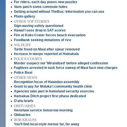
•
For riders, each day poses new puzzles
•
Vans patch some commute holes
•
Getting around without TheBus: Information you can use
•
Photo gallery
•
OTHER TOP STORIES
Sign-waving safety questioned
•
Hawai'i sees drop in SAT scores
•
Fire at Koko Crater forces beach evacuation
•
Foodbank seeking donations of rice
•
WILDLIFE
Turtle freed on Maui after spear removed
•
Increase in wasps reported at Haleakala
•
POLICE/COURTS
Murder suspect not 'Mirandized' before alleged confession
•
Fugitives arrested in task force sweep of Maui face new charges
•
Police Beat
•
OTHER NEWS
Recognition focus of Hawaiian assembly
•
Grant to pay for Moloka'i community health clinic
•
Agencies take part in homeland security exercise
•
Hamakua Ditch project first phase dedicated
•
O'ahu briefs
•
OBITUARIES
Henshaw service tomorrow morning
•
Obituaries
•
BOB KRAUSS
You'll find local-style menus far, far away