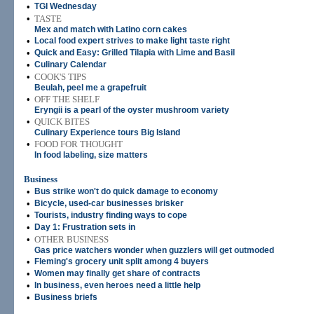
•
TGI Wednesday
•
TASTE
Mex and match with Latino corn cakes
•
Local food expert strives to make light taste right
•
Quick and Easy: Grilled Tilapia with Lime and Basil
•
Culinary Calendar
•
COOK'S TIPS
Beulah, peel me a grapefruit
•
OFF THE SHELF
Eryngii is a pearl of the oyster mushroom variety
•
QUICK BITES
Culinary Experience tours Big Island
•
FOOD FOR THOUGHT
In food labeling, size matters
Business
•
Bus strike won't do quick damage to economy
•
Bicycle, used-car businesses brisker
•
Tourists, industry finding ways to cope
•
Day 1: Frustration sets in
•
OTHER BUSINESS
Gas price watchers wonder when guzzlers will get outmoded
•
Fleming's grocery unit split among 4 buyers
•
Women may finally get share of contracts
•
In business, even heroes need a little help
•
Business briefs