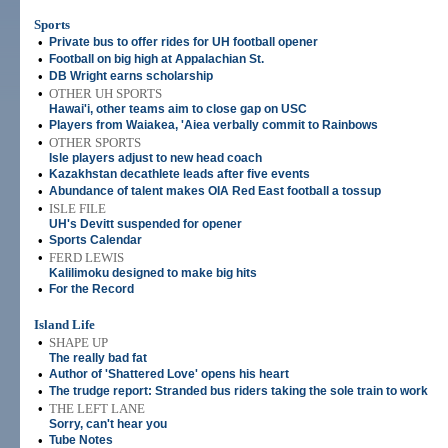
Sports
•
Private bus to offer rides for UH football opener
•
Football on big high at Appalachian St.
•
DB Wright earns scholarship
•
OTHER UH SPORTS
Hawai'i, other teams aim to close gap on USC
•
Players from Waiakea, 'Aiea verbally commit to Rainbows
•
OTHER SPORTS
Isle players adjust to new head coach
•
Kazakhstan decathlete leads after five events
•
Abundance of talent makes OIA Red East football a tossup
•
ISLE FILE
UH's Devitt suspended for opener
•
Sports Calendar
•
FERD LEWIS
Kalilimoku designed to make big hits
•
For the Record
Island Life
•
SHAPE UP
The really bad fat
•
Author of 'Shattered Love' opens his heart
•
The trudge report: Stranded bus riders taking the sole train to work
•
THE LEFT LANE
Sorry, can't hear you
•
Tube Notes