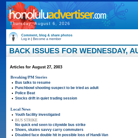
Thursday, August 6, 2026
Comment, blog & share photos
Log in
|
Become a member
BACK ISSUES FOR WEDNESDAY, AU
Articles for August 27, 2003
Breaking/PM Stories
•
Bus talks to resume
•
Punchbowl shooting suspect to be tried as adult
•
Police Beat
•
Stocks drift in quiet trading session
Local News
•
Youth facility investigated
•
BUS STRIKE
No quick end seen to citywide bus strike
•
Shoes, skates savvy carry commuters
•
Disabled face double hit in possible loss of Handi-Van