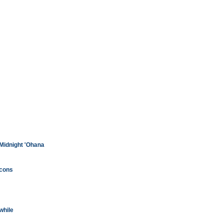
 Midnight 'Ohana
lcons
while