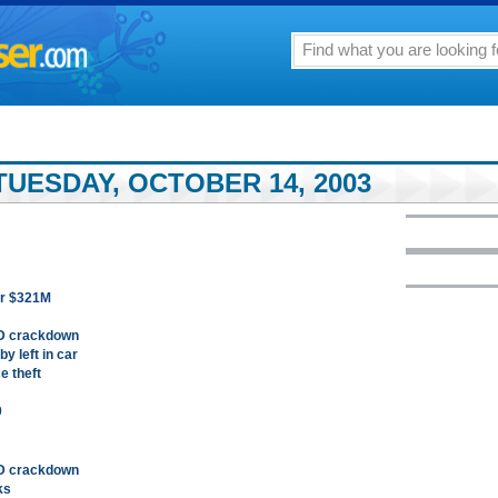
TUESDAY, OCTOBER 14, 2003
for $321M
PD crackdown
y left in car
e theft
0
PD crackdown
ks