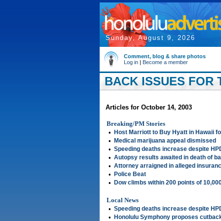
Sunday, August 9, 2026
Comment, blog & share photos
Log in
|
Become a member
BACK ISSUES FOR 
Articles for October 14, 2003
Breaking/PM Stories
•
Host Marriott to Buy Hyatt in Hawaii 
•
Medical marijuana appeal dismissed
•
Speeding deaths increase despite H
•
Autopsy results awaited in death of bab
•
Attorney arraigned in alleged insuranc
•
Police Beat
•
Dow climbs within 200 points of 10,00
Local News
•
Speeding deaths increase despite H
•
Honolulu Symphony proposes cutbac