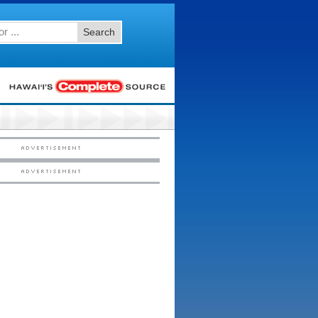
Search