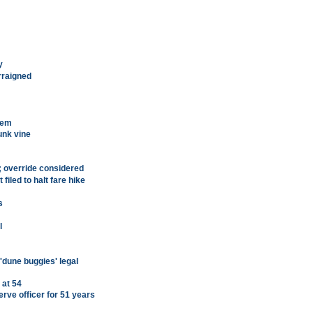
y
rraigned
tem
unk vine
l; override considered
iled to halt fare hike
s
l
'dune buggies' legal
 at 54
rve officer for 51 years