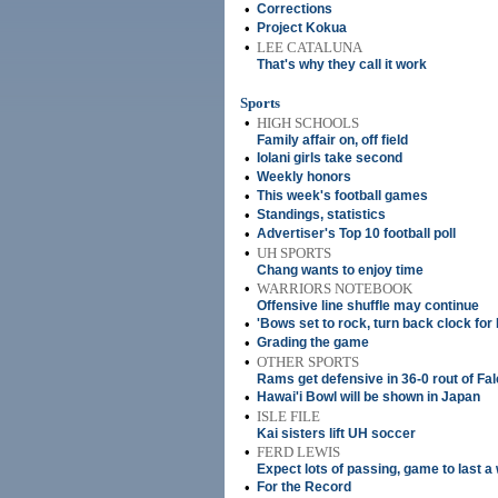
•
Corrections
•
Project Kokua
•
LEE CATALUNA
That's why they call it work
Sports
•
HIGH SCHOOLS
Family affair on, off field
•
Iolani girls take second
•
Weekly honors
•
This week's football games
•
Standings, statistics
•
Advertiser's Top 10 football poll
•
UH SPORTS
Chang wants to enjoy time
•
WARRIORS NOTEBOOK
Offensive line shuffle may continue
•
'Bows set to rock, turn back clock for
•
Grading the game
•
OTHER SPORTS
Rams get defensive in 36-0 rout of Fa
•
Hawai'i Bowl will be shown in Japan
•
ISLE FILE
Kai sisters lift UH soccer
•
FERD LEWIS
Expect lots of passing, game to last a 
•
For the Record