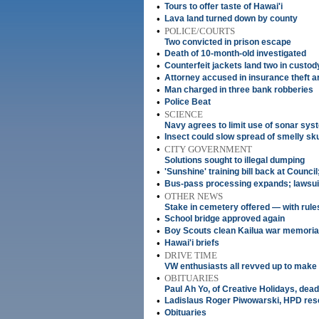
•
Tours to offer taste of Hawai'i
•
Lava land turned down by county
•
POLICE/COURTS
Two convicted in prison escape
•
Death of 10-month-old investigated
•
Counterfeit jackets land two in custod
•
Attorney accused in insurance theft a
•
Man charged in three bank robberies
•
Police Beat
•
SCIENCE
Navy agrees to limit use of sonar sys
•
Insect could slow spread of smelly sk
•
CITY GOVERNMENT
Solutions sought to illegal dumping
•
'Sunshine' training bill back at Counci
•
Bus-pass processing expands; lawsuit f
•
OTHER NEWS
Stake in cemetery offered — with rule
•
School bridge approved again
•
Boy Scouts clean Kailua war memoria
•
Hawai'i briefs
•
DRIVE TIME
VW enthusiasts all revved up to make 
•
OBITUARIES
Paul Ah Yo, of Creative Holidays, dead
•
Ladislaus Roger Piwowarski, HPD rese
•
Obituaries