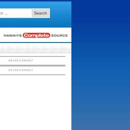
Search