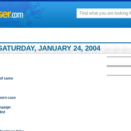
ATURDAY, JANUARY 24, 2004
 of same
 porn case
ampaign
nded