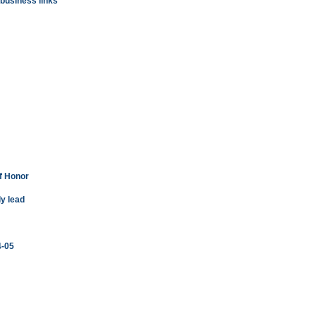
usiness links
f Honor
ly lead
4-05