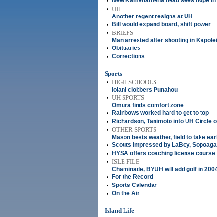
•
New Kamehameha head sees hope in b
•
UH
Another regent resigns at UH
•
Bill would expand board, shift power
•
BRIEFS
Man arrested after shooting in Kapolei
•
Obituaries
•
Corrections
Sports
•
HIGH SCHOOLS
Iolani clobbers Punahou
•
UH SPORTS
Omura finds comfort zone
•
Rainbows worked hard to get to top
•
Richardson, Tanimoto into UH Circle o
•
OTHER SPORTS
Mason bests weather, field to take ear
•
Scouts impressed by LaBoy, Sopoaga
•
HYSA offers coaching license course
•
ISLE FILE
Chaminade, BYUH will add golf in 200
•
For the Record
•
Sports Calendar
•
On the Air
Island Life