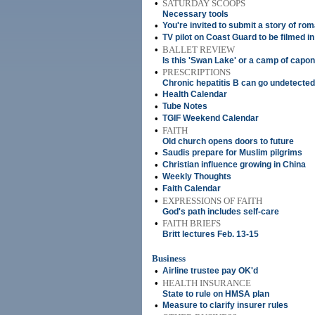
•
SATURDAY SCOOPS
Necessary tools
•
You're invited to submit a story of rom
•
TV pilot on Coast Guard to be filmed in
•
BALLET REVIEW
Is this 'Swan Lake' or a camp of capo
•
PRESCRIPTIONS
Chronic hepatitis B can go undetected
•
Health Calendar
•
Tube Notes
•
TGIF Weekend Calendar
•
FAITH
Old church opens doors to future
•
Saudis prepare for Muslim pilgrims
•
Christian influence growing in China
•
Weekly Thoughts
•
Faith Calendar
•
EXPRESSIONS OF FAITH
God's path includes self-care
•
FAITH BRIEFS
Britt lectures Feb. 13-15
Business
•
Airline trustee pay OK'd
•
HEALTH INSURANCE
State to rule on HMSA plan
•
Measure to clarify insurer rules