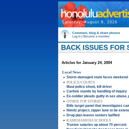
Saturday, August 8, 2026
Comment, blog & share photos
Log in
|
Become a member
BACK ISSUES FOR S
Articles for January 24, 2004
Local News
•
Storm-damaged state faces weekend
•
POLICE/COURTS
Maui police shoot, kill driver
•
Carlisle stands by handling of inquiry
•
Ex-soldier pleads guilty in sex abuse,
•
OTHER TOP STORIES
Bills target panel that investigates c
•
Nimitz project, zipper lane to be exte
•
Drug plan leaves seniors baffled
•
KAMEHAMEHA SCHOOLS
Trustee salaries up about 70 percent