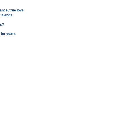
ance, true love
 Islands
ns?
 for years